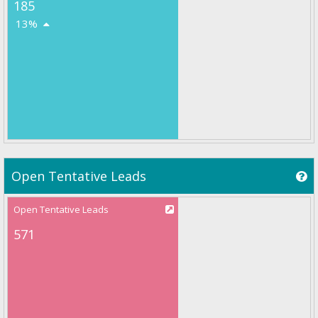
185
13%
Open Tentative Leads
Open Tentative Leads
571