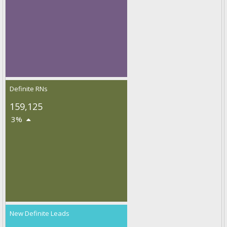
Definite RNs
159,125
3%
New Definite Leads