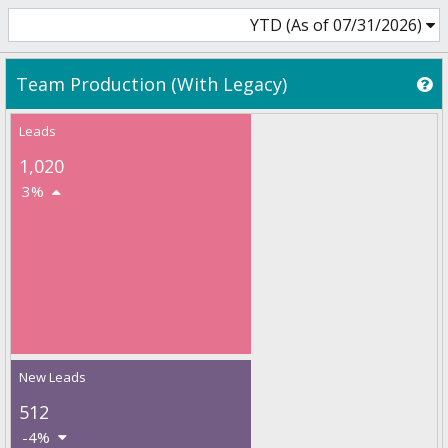
YTD (As of 07/31/2026)
Team Production (With Legacy)
Leads
1,020
3%
New Leads
512
-4%